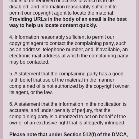
that is to be removed or access to which is to be
disabled, and information reasonably sufficient to
permit our copyright agent to locate the material.
Providing URLs in the body of an email is the best
way to help us locate content quickly.
4. Information reasonably sufficient to permit our
copyright agent to contact the complaining party, such
as an address, telephone number, and, if available, an
electronic mail address at which the complaining party
may be contacted.
5. A statement that the complaining party has a good
faith belief that use of the material in the manner
complained of is not authorized by the copyright owner,
its agent, or the law.
6. A statement that the information in the notification is
accurate, and under penalty of perjury, that the
complaining party is authorized to act on behalf of the
owner of an exclusive right that is allegedly infringed.
Please note that under Section 512(f) of the DMCA,