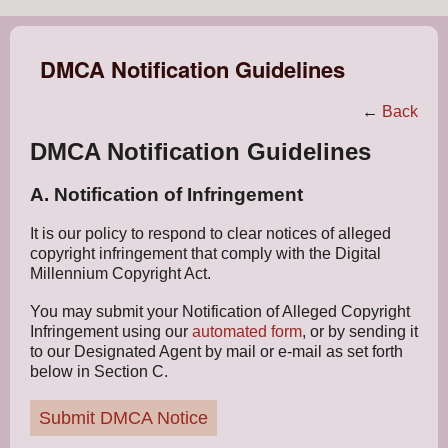
DMCA Notification Guidelines
←
Back
DMCA Notification Guidelines
A. Notification of Infringement
It is our policy to respond to clear notices of alleged
copyright infringement that comply with the Digital
Millennium Copyright Act.
You may submit your Notification of Alleged Copyright
Infringement using our
automated form
, or by sending it
to our Designated Agent by mail or e-mail as set forth
below in Section C.
Submit DMCA Notice