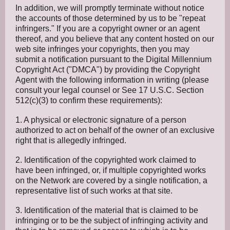
In addition, we will promptly terminate without notice
the accounts of those determined by us to be "repeat
infringers." If you are a copyright owner or an agent
thereof, and you believe that any content hosted on our
web site infringes your copyrights, then you may
submit a notification pursuant to the Digital Millennium
Copyright Act ("DMCA") by providing the Copyright
Agent with the following information in writing (please
consult your legal counsel or See 17 U.S.C. Section
512(c)(3) to confirm these requirements):
1. A physical or electronic signature of a person
authorized to act on behalf of the owner of an exclusive
right that is allegedly infringed.
2. Identification of the copyrighted work claimed to
have been infringed, or, if multiple copyrighted works
on the Network are covered by a single notification, a
representative list of such works at that site.
3. Identification of the material that is claimed to be
infringing or to be the subject of infringing activity and