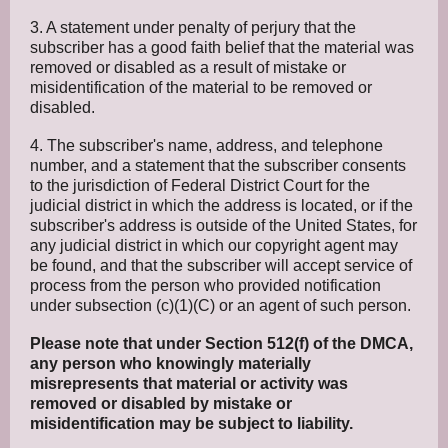
3. A statement under penalty of perjury that the
subscriber has a good faith belief that the material was
removed or disabled as a result of mistake or
misidentification of the material to be removed or
disabled.
4. The subscriber's name, address, and telephone
number, and a statement that the subscriber consents
to the jurisdiction of Federal District Court for the
judicial district in which the address is located, or if the
subscriber's address is outside of the United States, for
any judicial district in which our copyright agent may
be found, and that the subscriber will accept service of
process from the person who provided notification
under subsection (c)(1)(C) or an agent of such person.
Please note that under Section 512(f) of the DMCA,
any person who knowingly materially
misrepresents that material or activity was
removed or disabled by mistake or
misidentification may be subject to liability.