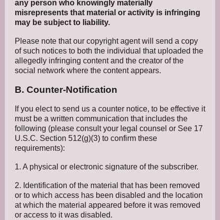
any person who knowingly materially
misrepresents that material or activity is infringing
may be subject to liability.
Please note that our copyright agent will send a copy
of such notices to both the individual that uploaded the
allegedly infringing content and the creator of the
social network where the content appears.
B. Counter-Notification
If you elect to send us a counter notice, to be effective it
must be a written communication that includes the
following (please consult your legal counsel or See 17
U.S.C. Section 512(g)(3) to confirm these
requirements):
1. A physical or electronic signature of the subscriber.
2. Identification of the material that has been removed
or to which access has been disabled and the location
at which the material appeared before it was removed
or access to it was disabled.