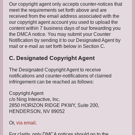
Our copyright agent only accepts counter-notices that
meet the requirements set forth above and are
received from the email address associated with the
our copyright agent account you used to upload the
content within 7 business days of our forwarding you
the DMCA notice. You may submit your Counter
Notification by sending it to our Designated Agent by
mail or e-mail as set forth below in Section C.
C. Designated Copyright Agent
The Designated Copyright Agent to receive
notifications and counter-notifications of claimed
infringement can be reached as follows:
Copyright Agent
c/o Ning Interactive, Inc.
2850 HORIZON RIDGE PKWY, Suite 200,
HENDERSON, NV 89052
Or,
via email
.
For clarity, only DMCA notices should go to the