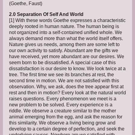
(Goethe, Faust)
2.0 Separation Of Self And World
[1] With these words Goethe expresses a characteristic
deeply rooted in human nature. The human being is
not organized into a self-contained unified whole. We
always demand more than what the world itself offers.
Nature gives us needs, among them are some left to
our own activity to satisfy. Abundant are the gifts we
have received, yet more abundant are our desires. We
seem born to be dissatisfied. A special case of this
dissatisfaction is our desire to know. We look twice at a
tree. The first time we see its branches at rest, the
second time in motion. We are not satisfied with this
observation. Why, we ask, does the tree appear first at
rest and then in motion? Every look at the natural world
raises questions. Every phenomenon we meet is a
new problem to be solved. Every experience is a
riddle. We observe a creature similar to the mother
animal emerging from the egg, and ask the reason for
this similarity. We observe a living being grow and
develop to a certain degree of perfection, and seek the
underlying causes. Nowhere are we satisfied with