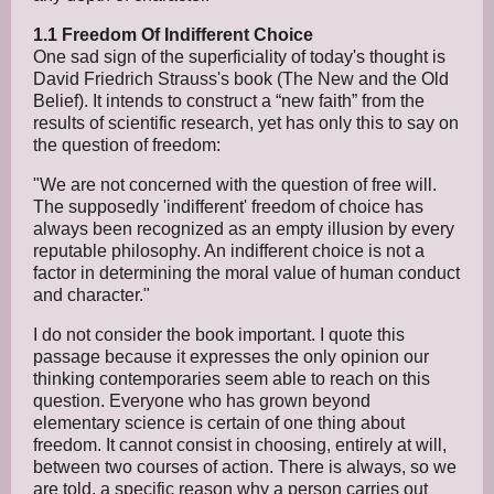
1.1 Freedom Of Indifferent Choice
One sad sign of the superficiality of today's thought is
David Friedrich Strauss's book (The New and the Old
Belief). It intends to construct a “new faith” from the
results of scientific research, yet has only this to say on
the question of freedom:
"We are not concerned with the question of free will.
The supposedly 'indifferent' freedom of choice has
always been recognized as an empty illusion by every
reputable philosophy. An indifferent choice is not a
factor in determining the moral value of human conduct
and character."
I do not consider the book important. I quote this
passage because it expresses the only opinion our
thinking contemporaries seem able to reach on this
question. Everyone who has grown beyond
elementary science is certain of one thing about
freedom. It cannot consist in choosing, entirely at will,
between two courses of action. There is always, so we
are told, a specific reason why a person carries out