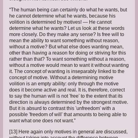
“The human being can certainly do what he wants, but
he cannot determine what he wants, because his
volition is determined by motives! — He cannot
determine what he wants? Let us look at these words
more closely. Do they make any sense? Is free will to
mean the ability to want something without reason,
without a motive? But what else does wanting mean,
other than having a reason for doing or striving for this
rather than that? To want something without a reason,
without a motive would mean to want it without wanting
it. The concept of wanting is inseparably linked to the
concept of motive. Without a determining motive
volition is an empty ability: only through the motive
does it become active and real. It is, therefore, correct
to say the human will is not 'free' to the extent that its
direction is always determined by the strongest motive.
But it is absurd to contrast this 'unfreedom' with a
possible 'freedom of will' that amounts to being able to
want what one does not want.”
[13] Here again only motives in general are discussed,
without taking into account the difference between