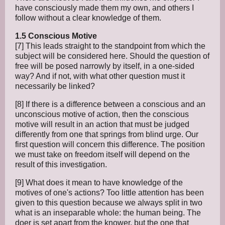
have consciously made them my own, and others I
follow without a clear knowledge of them.
1.5 Conscious Motive
[7] This leads straight to the standpoint from which the
subject will be considered here. Should the question of
free will be posed narrowly by itself, in a one-sided
way? And if not, with what other question must it
necessarily be linked?
[8] If there is a difference between a conscious and an
unconscious motive of action, then the conscious
motive will result in an action that must be judged
differently from one that springs from blind urge. Our
first question will concern this difference. The position
we must take on freedom itself will depend on the
result of this investigation.
[9] What does it mean to have knowledge of the
motives of one's actions? Too little attention has been
given to this question because we always split in two
what is an inseparable whole: the human being. The
doer is set apart from the knower, but the one that