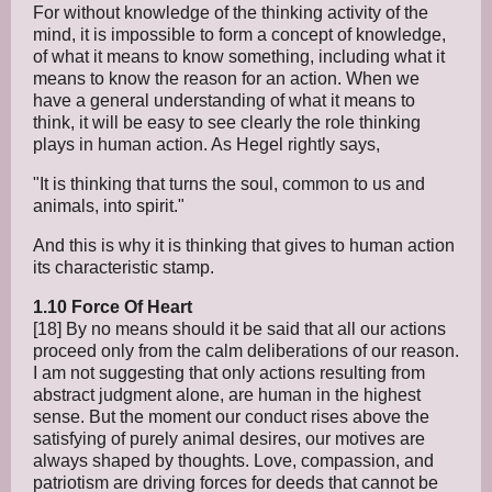
For without knowledge of the thinking activity of the
mind, it is impossible to form a concept of knowledge,
of what it means to know something, including what it
means to know the reason for an action. When we
have a general understanding of what it means to
think, it will be easy to see clearly the role thinking
plays in human action. As Hegel rightly says,
"It is thinking that turns the soul, common to us and
animals, into spirit."
And this is why it is thinking that gives to human action
its characteristic stamp.
1.10 Force Of Heart
[18] By no means should it be said that all our actions
proceed only from the calm deliberations of our reason.
I am not suggesting that only actions resulting from
abstract judgment alone, are human in the highest
sense. But the moment our conduct rises above the
satisfying of purely animal desires, our motives are
always shaped by thoughts. Love, compassion, and
patriotism are driving forces for deeds that cannot be