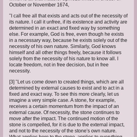
October or November 1674,
"I call free all that exists and acts out of the necessity of
its nature. I call it unfree, if its existence and activity are
determined in an exact and fixed way by something
else. For example, God is free, even though he exists
in a necessary way, because he exists solely out of the
necessity of his own nature. Similarly, God knows
himself and all other things freely, because it follows
solely from the necessity of his nature to know all. I
locate freedom, not in free decision, but in free
necessity.
[3] "Let us come down to created things, which are all
determined by external causes to exist and to act in a
fixed and exact way. To see this more clearly, let us
imagine a very simple case. A stone, for example,
receives a certain momentum from the impact of an
external cause. Of necessity, the stone continues to
move after the impact. The continued motion of the
stone is compelled, for it is due to the external impact,
and not to the necessity of the stone's own nature.
What applies here to the stone, applies to everything