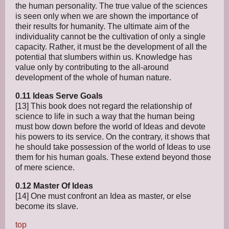
the human personality. The true value of the sciences
is seen only when we are shown the importance of
their results for humanity. The ultimate aim of the
individuality cannot be the cultivation of only a single
capacity. Rather, it must be the development of all the
potential that slumbers within us. Knowledge has
value only by contributing to the all-around
development of the whole of human nature.
0.11 Ideas Serve Goals
[13] This book does not regard the relationship of
science to life in such a way that the human being
must bow down before the world of Ideas and devote
his powers to its service. On the contrary, it shows that
he should take possession of the world of Ideas to use
them for his human goals. These extend beyond those
of mere science.
0.12 Master Of Ideas
[14] One must confront an Idea as master, or else
become its slave.
top