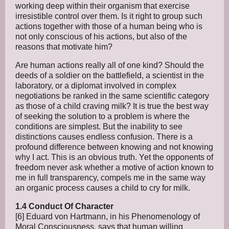
working deep within their organism that exercise
irresistible control over them. Is it right to group such
actions together with those of a human being who is
not only conscious of his actions, but also of the
reasons that motivate him?
Are human actions really all of one kind? Should the
deeds of a soldier on the battlefield, a scientist in the
laboratory, or a diplomat involved in complex
negotiations be ranked in the same scientific category
as those of a child craving milk? It is true the best way
of seeking the solution to a problem is where the
conditions are simplest. But the inability to see
distinctions causes endless confusion. There is a
profound difference between knowing and not knowing
why I act. This is an obvious truth. Yet the opponents of
freedom never ask whether a motive of action known to
me in full transparency, compels me in the same way
an organic process causes a child to cry for milk.
1.4 Conduct Of Character
[6] Eduard von Hartmann, in his Phenomenology of
Moral Consciousness, says that human willing