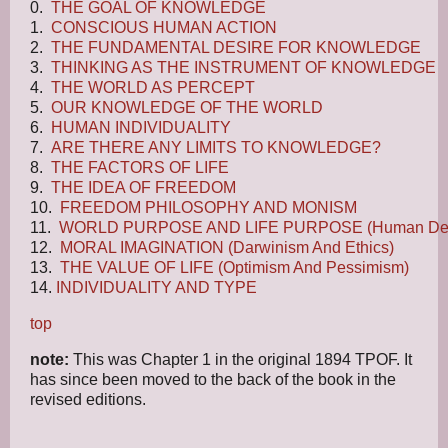
0.
THE GOAL OF KNOWLEDGE
1.
CONSCIOUS HUMAN ACTION
2.
THE FUNDAMENTAL DESIRE FOR KNOWLEDGE
3.
THINKING AS THE INSTRUMENT OF KNOWLEDGE
4.
THE WORLD AS PERCEPT
5.
OUR KNOWLEDGE OF THE WORLD
6.
HUMAN INDIVIDUALITY
7.
ARE THERE ANY LIMITS TO KNOWLEDGE?
8.
THE FACTORS OF LIFE
9.
THE IDEA OF FREEDOM
10.
FREEDOM PHILOSOPHY AND MONISM
11.
WORLD PURPOSE AND LIFE PURPOSE (Human Des
12.
MORAL IMAGINATION (Darwinism And Ethics)
13.
THE VALUE OF LIFE (Optimism And Pessimism)
14.
INDIVIDUALITY AND TYPE
top
note:
This was Chapter 1 in the original 1894 TPOF. It
has since been moved to the back of the book in the
revised editions.