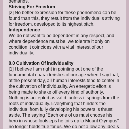
demands.
Striving For Freedom
[2] No better expression for these phenomena can be
found than this, they result from the individual’s striving
for freedom, developed to its highest pitch.
Independence
We do not want to be dependent in any respect, and
where dependence must be, we tolerate it only on
condition it coincides with a vital interest of our
individuality.
0.0 Cultivation Of Individuality
[1] I believe I am right in pointing out one of the
fundamental characteristics of our age when I say that,
at the present day, all human interests tend to center in
the cultivation of individuality. An energetic effort is
being made to shake off every kind of authority.
Nothing is accepted as valid, unless it springs from the
roots of individuality. Everything that hinders the
individual from fully developing his powers is thrust
aside. The saying “Each one of us must choose his
hero in whose footsteps he toils up to Mount Olympus”
no longer holds true for us. We do not allow any ideals