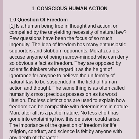
1. CONSCIOUS HUMAN ACTION
1.0 Question Of Freedom
[1] Is a human being free in thought and action, or
compelled by the unyielding necessity of natural law?
Few questions have been the focus of so much
ingenuity. The Idea of freedom has many enthusiastic
supporters and stubborn opponents. Moral zealots
accuse anyone of being narrow-minded who can deny
so obvious a fact as freedom. They are opposed by
scientific thinkers who regard it as the height of
ignorance for anyone to believe the uniformity of
natural law to be suspended in the field of human
action and thought. The same thing is as often called
humanity's most precious possession as its worst
illusion. Endless distinctions are used to explain how
freedom can be compatible with determinism in nature.
Man, after all, is a part of nature. No less effort has
gone into explaining how this delusion could arise.
The importance of the question of freedom for life,
religion, conduct, and science is felt by anyone with
any depth of character.