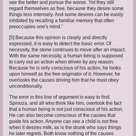
see the better and pursue the worse. Yet they still
regard themselves as free, because they desire some
things less intensely. And some desires can be easily
inhibited by recalling a familiar memory that often
preoccupies one's mind."
[5] Because this opinion is clearly and directly
expressed, it is easy to detect the basic error. Of
necessity, the stone continues to move after an impact.
With the same necessity, a human being is supposed
to carry out an action when driven by any reason.
Because he is only conscious of his action, he looks
upon himself as the free originator of it. However, he
overlooks the causes driving him that he must obey
unconditionally.
The error in this line of argument is easy to find.
Spinoza, and all who think like him, overlook the fact
that a human being is not just conscious of his action.
He can also become conscious of the causes that
guide his action. Anyone can see a child is not free
when it desires milk, as is the drunk who says things
he later regrets. Both know nothing of the causes