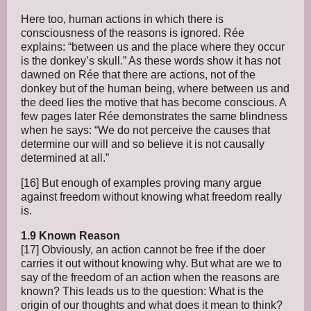
Here too, human actions in which there is
consciousness of the reasons is ignored. Rée
explains: “between us and the place where they occur
is the donkey’s skull.” As these words show it has not
dawned on Rée that there are actions, not of the
donkey but of the human being, where between us and
the deed lies the motive that has become conscious. A
few pages later Rée demonstrates the same blindness
when he says: “We do not perceive the causes that
determine our will and so believe it is not causally
determined at all.”
[16] But enough of examples proving many argue
against freedom without knowing what freedom really
is.
1.9 Known Reason
[17] Obviously, an action cannot be free if the doer
carries it out without knowing why. But what are we to
say of the freedom of an action when the reasons are
known? This leads us to the question: What is the
origin of our thoughts and what does it mean to think?