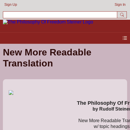
Sign Up
Sign In
New More Readable
Translation
The Philosophy Of F
by Rudolf Steine
New More Readable Tran
w/ topic headings