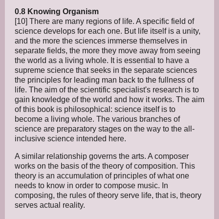
0.8 Knowing Organism
[10] There are many regions of life. A specific field of
science develops for each one. But life itself is a unity,
and the more the sciences immerse themselves in
separate fields, the more they move away from seeing
the world as a living whole. It is essential to have a
supreme science that seeks in the separate sciences
the principles for leading man back to the fullness of
life. The aim of the scientific specialist's research is to
gain knowledge of the world and how it works. The aim
of this book is philosophical: science itself is to
become a living whole. The various branches of
science are preparatory stages on the way to the all-
inclusive science intended here.
A similar relationship governs the arts. A composer
works on the basis of the theory of composition. This
theory is an accumulation of principles of what one
needs to know in order to compose music. In
composing, the rules of theory serve life, that is, theory
serves actual reality.