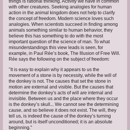
things is rational thinking. Activity we have in common
with other creatures. Seeking analogies for human
action in the animal kingdom does not help to clarify
the concept of freedom. Modern science loves such
analogies. When scientists succeed in finding among
animals something similar to human behavior, they
believe this has something to do with the most
important question of the science of man. To what
misunderstandings this view leads is seen, for
example, in Paul Rée’s book, The Illusion of Free Will.
Rée says the following on the subject of freedom:
"It is easy to explain why it appears to us the
movement of a stone is by necessity, while the will of
the donkey is not. The causes that set the stone in
motion are external and visible. But the causes that
determine the donkey's acts of will are internal and
invisible. Between us and the place where they occur
is the donkey’s skull... We cannot see the determining
cause, and so believe it does not exist. The will, they
tell us, is indeed the cause of the donkey’s turning
around, but is itself unconditioned; it is an absolute
beginning.”