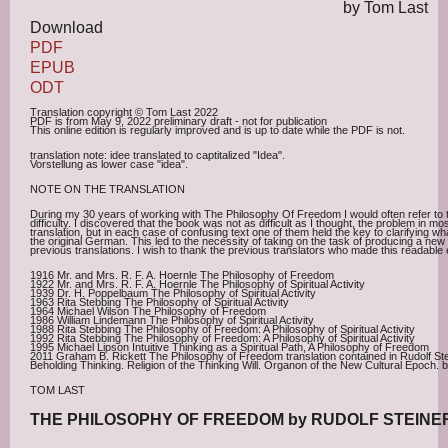
by Tom Last
Download
PDF
EPUB
ODT
Translation copyright © Tom Last 2022
PDF is from May 9, 2022 preliminary draft - not for publication
This online edition is regularly improved and is up to date while the PDF is not.
translation note: idee translated to captitalized "Idea".
Vorstellung as lower case "idea".
NOTE ON THE TRANSLATION
During my 30 years of working with The Philosophy Of Freedom I would often refer to 
difficulty. I discovered that the book was not as difficult as I thought, the problem in m
translation, but in each case of confusing text one of them held the key to clarifying wh
the original German. This led to the necessity of taking on the task of producing a new
previous translations. I wish to thank the previous translators who made this readable e
1916 Mr. and Mrs. R. F. A. Hoernle The Philosophy of Freedom
1922 Mr. and Mrs. R. F. A. Hoernle The Philosophy of Spiritual Activity
1939 Dr. H. Poppelbaum The Philosophy of Spiritual Activity
1963 Rita Stebbing The Philosophy of Spiritual Activity
1964 Michael Wilson The Philosophy of Freedom
1986 William Lindemann The Philosophy of Spiritual Activity
1988 Rita Stebbing The Philosophy of Freedom: A Philosophy of Spiritual Activity
1992 Rita Stebbing The Philosophy of Freedom: A Philosophy of Spiritual Activity
1995 Michael Lipson Intuitive Thinking as a Spiritual Path, A Philosophy of Freedom
2011 Graham B. Rickett The Philosophy of Freedom translation contained in Rudolf Stein
Beholding Thinking. Religion of the Thinking Will. Organon of the New Cultural Epoch.
TOM LAST
THE PHILOSOPHY OF FREEDOM by RUDOLF STEINE