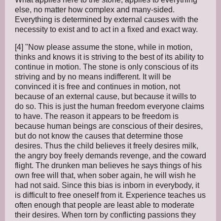
else, no matter how complex and many-sided.
Everything is determined by external causes with the
necessity to exist and to act in a fixed and exact way.
[4] "Now please assume the stone, while in motion,
thinks and knows it is striving to the best of its ability to
continue in motion. The stone is only conscious of its
striving and by no means indifferent. It will be
convinced it is free and continues in motion, not
because of an external cause, but because it wills to
do so. This is just the human freedom everyone claims
to have. The reason it appears to be freedom is
because human beings are conscious of their desires,
but do not know the causes that determine those
desires. Thus the child believes it freely desires milk,
the angry boy freely demands revenge, and the coward
flight. The drunken man believes he says things of his
own free will that, when sober again, he will wish he
had not said. Since this bias is inborn in everybody, it
is difficult to free oneself from it. Experience teaches us
often enough that people are least able to moderate
their desires. When torn by conflicting passions they