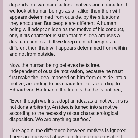
depends on two main factors: motives and character. If
we look at human beings as all alike, then their will
appears determined from outside, by the situations
they encounter. But people are different. A human
being will adopt an idea as the motive of his conduct,
only if his character is such that this idea arouses a
desire in him to act. If we keep in mind people are
different then their will appears determined from within
and not from outside.
Now, the human being believes he is free,
independent of outside motivation, because he must
first make the idea imposed on him from outside into a
motive, according to his character. But according to
Eduard von Hartmann, the truth is that he is not free,
"Even though we first adopt an idea as a motive, this is
not done arbitrarily. An idea is turned into a motive
according to the necessity of our characterological
disposition. We are anything but free."
Here again, the difference between motives is ignored.
There are motives I allow to influence me only after I