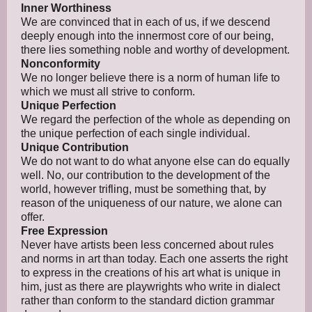
Inner Worthiness
We are convinced that in each of us, if we descend
deeply enough into the innermost core of our being,
there lies something noble and worthy of development.
Nonconformity
We no longer believe there is a norm of human life to
which we must all strive to conform.
Unique Perfection
We regard the perfection of the whole as depending on
the unique perfection of each single individual.
Unique Contribution
We do not want to do what anyone else can do equally
well. No, our contribution to the development of the
world, however trifling, must be something that, by
reason of the uniqueness of our nature, we alone can
offer.
Free Expression
Never have artists been less concerned about rules
and norms in art than today. Each one asserts the right
to express in the creations of his art what is unique in
him, just as there are playwrights who write in dialect
rather than conform to the standard diction grammar