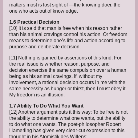
matters most is lost sight of —the knowing doer, the
one who acts out of knowledge.
1.6 Practical Decision
[10] It is said that man is free when his reason rather
than his animal cravings control his action. Or freedom
means to determine one’s life and action according to
purpose and deliberate decision.
[11] Nothing is gained by assertions of this kind. For
the real issue is whether reason, purpose, and
decision exercise the same compulsion over a human
being as his animal cravings. If, without my
involvement, a rational decision occurs in me with the
same necessity as hunger or thirst, then I must obey it.
My freedom is an illusion.
1.7 Ability To Do What You Want
[12] Another argument puts it this way: To be free is not
the ability to determine what one wants, but the ability
to do what one wants. The poet-philosopher Robert
Hamerling has given very clear-cut expression to this
thought in his Atomistik des Willens: