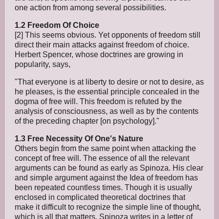
one action from among several possibilities.
1.2 Freedom Of Choice
[2] This seems obvious. Yet opponents of freedom still
direct their main attacks against freedom of choice.
Herbert Spencer, whose doctrines are growing in
popularity, says,
"That everyone is at liberty to desire or not to desire, as
he pleases, is the essential principle concealed in the
dogma of free will. This freedom is refuted by the
analysis of consciousness, as well as by the contents
of the preceding chapter [on psychology]."
1.3 Free Necessity Of One's Nature
Others begin from the same point when attacking the
concept of free will. The essence of all the relevant
arguments can be found as early as Spinoza. His clear
and simple argument against the Idea of freedom has
been repeated countless times. Though it is usually
enclosed in complicated theoretical doctrines that
make it difficult to recognize the simple line of thought,
which is all that matters. Spinoza writes in a letter of