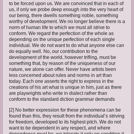
to be forced upon us. We are convinced that in each of
us, if only we probe deep enough into the very heart of
our being, there dwells something noble, something
worthy of development. We no longer believe there is a
norm of human life to which we must all strive to
conform. We regard the perfection of the whole as
depending on the unique perfection of each single
individual. We do not want to do what anyone else can
do equally well. No, our contribution to the
development of the world, however trifling, must be
something that, by reason of the uniqueness of our
nature, we alone can offer. Never have artists been
less concerned about rules and norms in art than
today. Each one asserts the right to express in the
creations of his art what is unique in him, just as there
are playwrights who write in dialect rather than
conform to the standard diction grammar demands
[2] No better expression for these phenomena can be
found than this, they result from the individual’s striving
for freedom, developed to its highest pitch. We do not
want to be dependent in any respect, and where
dependence must be, we tolerate it only on condition it