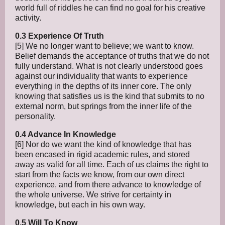
world full of riddles he can find no goal for his creative
activity.
0.3 Experience Of Truth
[5] We no longer want to believe; we want to know.
Belief demands the acceptance of truths that we do not
fully understand. What is not clearly understood goes
against our individuality that wants to experience
everything in the depths of its inner core. The only
knowing that satisfies us is the kind that submits to no
external norm, but springs from the inner life of the
personality.
0.4 Advance In Knowledge
[6] Nor do we want the kind of knowledge that has
been encased in rigid academic rules, and stored
away as valid for all time. Each of us claims the right to
start from the facts we know, from our own direct
experience, and from there advance to knowledge of
the whole universe. We strive for certainty in
knowledge, but each in his own way.
0.5 Will To Know