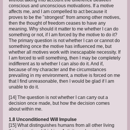
conscious and unconscious motivations. If a motive
affects me, and I am compelled to act because it
proves to be the "strongest" from among other motives,
then the thought of freedom ceases to have any
meaning. Why should it matter to me whether I can do
something or not, if I am forced by the motive to do it?
The primary question is not whether I can or cannot do
something once the motive has influenced me, but
whether all motives work with inescapable necessity. If
I am forced to will something, then I may be completely
indifferent as to whether I can also do it. And if,
because of my character and the circumstances
prevailing in my environment, a motive is forced on me
that I find unreasonable, then I would be glad if I am
unable to do it.
[14] The question is not whether I can carry out a
decision once made, but how the decision comes
about within me.
1.8 Unconditioned Will Impulse
[15] What distinguishes humans from all other living