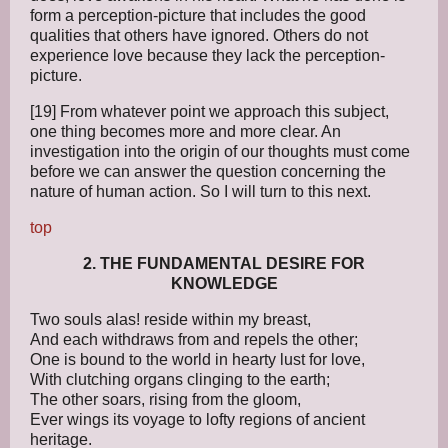
form a perception-picture that includes the good
qualities that others have ignored. Others do not
experience love because they lack the perception-
picture.
[19] From whatever point we approach this subject,
one thing becomes more and more clear. An
investigation into the origin of our thoughts must come
before we can answer the question concerning the
nature of human action. So I will turn to this next.
top
2. THE FUNDAMENTAL DESIRE FOR
KNOWLEDGE
Two souls alas! reside within my breast,
And each withdraws from and repels the other;
One is bound to the world in hearty lust for love,
With clutching organs clinging to the earth;
The other soars, rising from the gloom,
Ever wings its voyage to lofty regions of ancient
heritage.