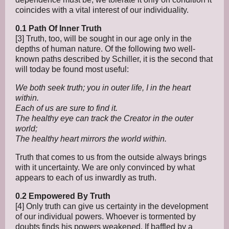
coincides with a vital interest of our individuality.
0.1 Path Of Inner Truth
[3] Truth, too, will be sought in our age only in the
depths of human nature. Of the following two well-
known paths described by Schiller, it is the second that
will today be found most useful:
We both seek truth; you in outer life, I in the heart
within.
Each of us are sure to find it.
The healthy eye can track the Creator in the outer
world;
The healthy heart mirrors the world within.
Truth that comes to us from the outside always brings
with it uncertainty. We are only convinced by what
appears to each of us inwardly as truth.
0.2 Empowered By Truth
[4] Only truth can give us certainty in the development
of our individual powers. Whoever is tormented by
doubts finds his powers weakened. If baffled by a