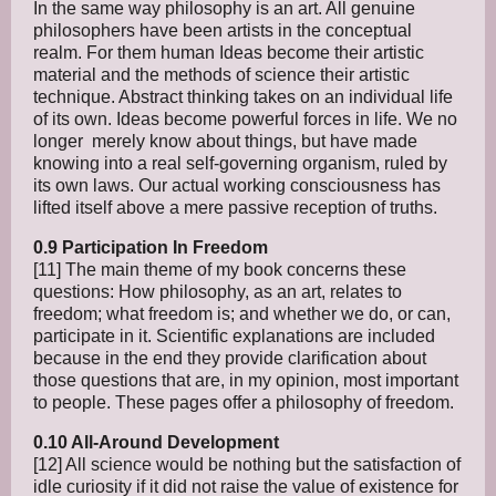
In the same way philosophy is an art. All genuine
philosophers have been artists in the conceptual
realm. For them human Ideas become their artistic
material and the methods of science their artistic
technique. Abstract thinking takes on an individual life
of its own. Ideas become powerful forces in life. We no
longer merely know about things, but have made
knowing into a real self-governing organism, ruled by
its own laws. Our actual working consciousness has
lifted itself above a mere passive reception of truths.
0.9 Participation In Freedom
[11] The main theme of my book concerns these
questions: How philosophy, as an art, relates to
freedom; what freedom is; and whether we do, or can,
participate in it. Scientific explanations are included
because in the end they provide clarification about
those questions that are, in my opinion, most important
to people. These pages offer a philosophy of freedom.
0.10 All-Around Development
[12] All science would be nothing but the satisfaction of
idle curiosity if it did not raise the value of existence for