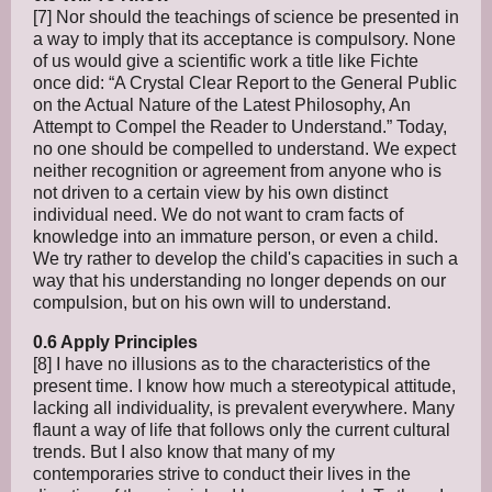
[7] Nor should the teachings of science be presented in
a way to imply that its acceptance is compulsory. None
of us would give a scientific work a title like Fichte
once did: “A Crystal Clear Report to the General Public
on the Actual Nature of the Latest Philosophy, An
Attempt to Compel the Reader to Understand.” Today,
no one should be compelled to understand. We expect
neither recognition or agreement from anyone who is
not driven to a certain view by his own distinct
individual need. We do not want to cram facts of
knowledge into an immature person, or even a child.
We try rather to develop the child's capacities in such a
way that his understanding no longer depends on our
compulsion, but on his own will to understand.
0.6 Apply Principles
[8] I have no illusions as to the characteristics of the
present time. I know how much a stereotypical attitude,
lacking all individuality, is prevalent everywhere. Many
flaunt a way of life that follows only the current cultural
trends. But I also know that many of my
contemporaries strive to conduct their lives in the