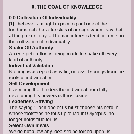
0. THE GOAL OF KNOWLEDGE
0.0 Cultivation Of Individuality
[1] I believe I am right in pointing out one of the
fundamental characteristics of our age when I say that,
at the present day, all human interests tend to center in
the cultivation of individuality.
Shake Off Authority
An energetic effort is being made to shake off every
kind of authority.
Individual Validation
Nothing is accepted as valid, unless it springs from the
roots of individuality.
Self-Development
Everything that hinders the individual from fully
developing his powers is thrust aside.
Leaderless Striving
The saying “Each one of us must choose his hero in
whose footsteps he toils up to Mount Olympus” no
longer holds true for us.
Select Own Ideals
We do not allow any ideals to be forced upon us.