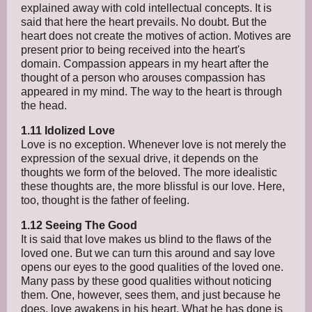
explained away with cold intellectual concepts. It is
said that here the heart prevails. No doubt. But the
heart does not create the motives of action. Motives are
present prior to being received into the heart's
domain. Compassion appears in my heart after the
thought of a person who arouses compassion has
appeared in my mind. The way to the heart is through
the head.
1.11 Idolized Love
Love is no exception. Whenever love is not merely the
expression of the sexual drive, it depends on the
thoughts we form of the beloved. The more idealistic
these thoughts are, the more blissful is our love. Here,
too, thought is the father of feeling.
1.12 Seeing The Good
It is said that love makes us blind to the flaws of the
loved one. But we can turn this around and say love
opens our eyes to the good qualities of the loved one.
Many pass by these good qualities without noticing
them. One, however, sees them, and just because he
does, love awakens in his heart. What he has done is