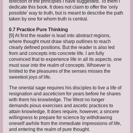
direction of the principles I have suggested. To them I
dedicate this book. It does not claim to offer the 'only
possible' way to truth, but is meant to describe the path
taken by one for whom truth is central.
0.7 Practice Pure Thinking
[9] At first the reader is lead into abstract regions,
where thought must draw sharp outlines to reach
clearly defined positions. But the reader is also led
from arid concepts into concrete life. I am fully
convinced that to experience life in all its aspects, one
must soar into the realm of concepts. Whoever is
limited to the pleasures of the senses misses the
sweetest joys of life.
The oriental sage requires his disciples to live a life of
resignation and asceticism for years before he shares
with them his knowledge. The West no longer
demands pious exercises and ascetic practices to
attain knowledge. It does require, however, a sincere
willingness to prepare for science by withdrawing
oneself awhile from the immediate impressions of life,
and entering the realm of pure thought.